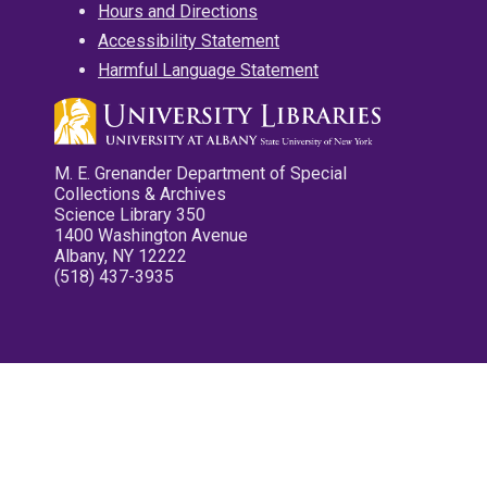
Hours and Directions
Accessibility Statement
Harmful Language Statement
M. E. Grenander Department of Special
Collections & Archives
Science Library 350
1400 Washington Avenue
Albany, NY 12222
(518) 437-3935