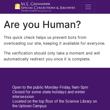
M.E. Grenande
Are you Human?
This quick check helps us prevent bots from
overloading our site, keeping it available for everyone.
The verification should only take a moment and will
automatically redirect you once it is complete.
Open to the public Monday-Friday, 9am-5pm
Closed for some state holidays and winter
intersession
Located on the top floor of the Science Library on
the Uptown Campus