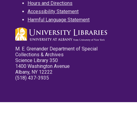
Hours and Directions
Accessibility Statement
Harmful Language Statement
M. E. Grenander Department of Special
Collections & Archives
Science Library 350
1400 Washington Avenue
Albany, NY 12222
(518) 437-3935