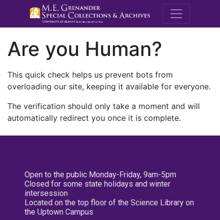
M.E. Grenande
Are you Human?
This quick check helps us prevent bots from
overloading our site, keeping it available for everyone.
The verification should only take a moment and will
automatically redirect you once it is complete.
Open to the public Monday-Friday, 9am-5pm
Closed for some state holidays and winter
intersession
Located on the top floor of the Science Library on
the Uptown Campus