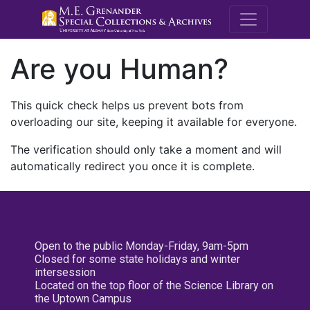
M.E. Grenande
Are you Human?
This quick check helps us prevent bots from
overloading our site, keeping it available for everyone.
The verification should only take a moment and will
automatically redirect you once it is complete.
Open to the public Monday-Friday, 9am-5pm
Closed for some state holidays and winter
intersession
Located on the top floor of the Science Library on
the Uptown Campus