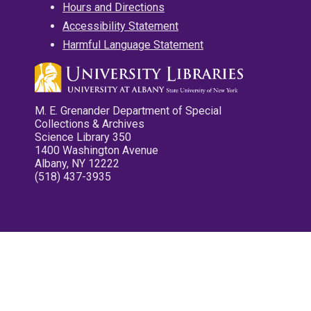
Hours and Directions
Accessibility Statement
Harmful Language Statement
M. E. Grenander Department of Special
Collections & Archives
Science Library 350
1400 Washington Avenue
Albany, NY 12222
(518) 437-3935