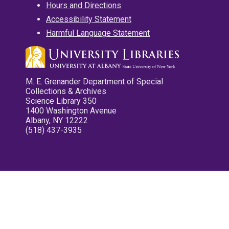
Hours and Directions
Accessibility Statement
Harmful Language Statement
M. E. Grenander Department of Special
Collections & Archives
Science Library 350
1400 Washington Avenue
Albany, NY 12222
(518) 437-3935