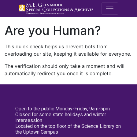
M.E. Grenande
Are you Human?
This quick check helps us prevent bots from
overloading our site, keeping it available for everyone.
The verification should only take a moment and will
automatically redirect you once it is complete.
Open to the public Monday-Friday, 9am-5pm
Closed for some state holidays and winter
intersession
Located on the top floor of the Science Library on
the Uptown Campus