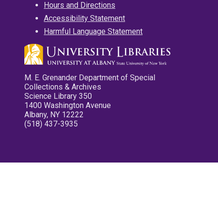
Hours and Directions
Accessibility Statement
Harmful Language Statement
M. E. Grenander Department of Special
Collections & Archives
Science Library 350
1400 Washington Avenue
Albany, NY 12222
(518) 437-3935