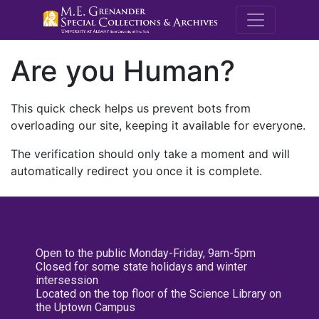
M.E. Grenande
Are you Human?
This quick check helps us prevent bots from
overloading our site, keeping it available for everyone.
The verification should only take a moment and will
automatically redirect you once it is complete.
Open to the public Monday-Friday, 9am-5pm
Closed for some state holidays and winter
intersession
Located on the top floor of the Science Library on
the Uptown Campus