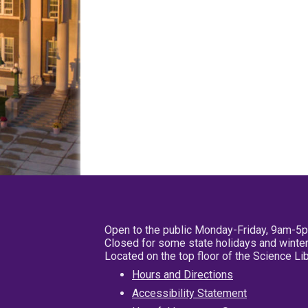
Open to the public Monday-Friday, 9am-5
Closed for some state holidays and winter
Located on the top floor of the Science L
Hours and Directions
Accessibility Statement