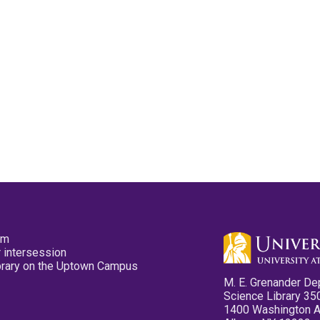
pm
 intersession
ibrary on the Uptown Campus
M. E. Grenander De
Science Library 35
1400 Washington 