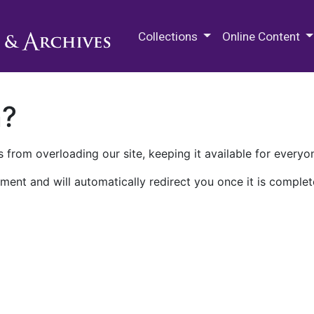
M.E. Grenander Department of
Collections
Online Content
n?
 from overloading our site, keeping it available for everyo
ment and will automatically redirect you once it is complet