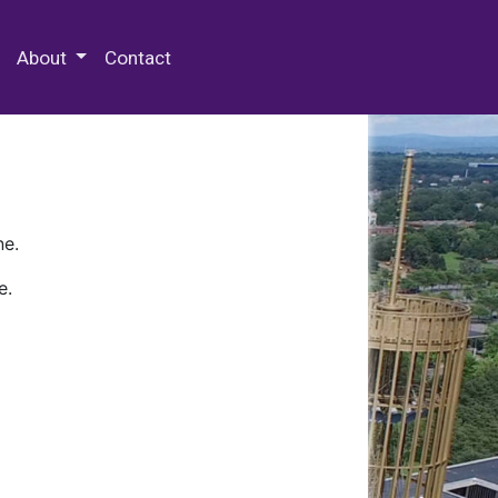
 Special Collections & Archives
About
Contact
ne.
e.