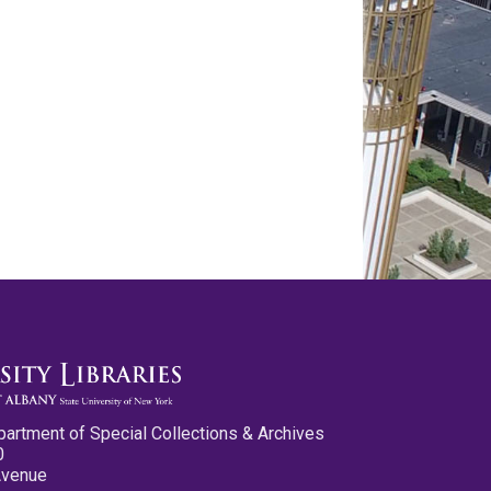
partment of Special Collections & Archives
0
Avenue