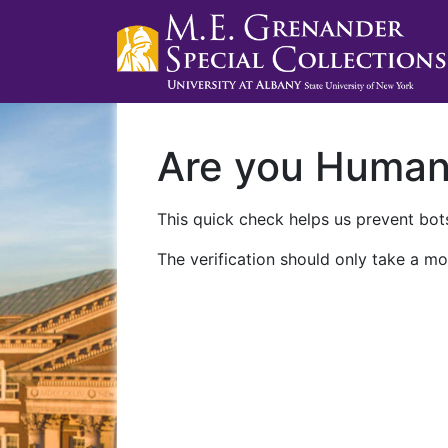
Are you Huma
This quick check helps us prevent bots
The verification should only take a mo