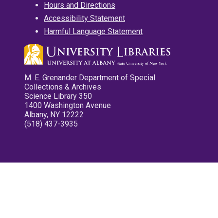
Hours and Directions
Accessibility Statement
Harmful Language Statement
M. E. Grenander Department of Special
Collections & Archives
Science Library 350
1400 Washington Avenue
Albany, NY 12222
(518) 437-3935