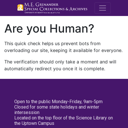
M.E. Grenande
Are you Human?
This quick check helps us prevent bots from
overloading our site, keeping it available for everyone.
The verification should only take a moment and will
automatically redirect you once it is complete.
Open to the public Monday-Friday, 9am-5pm
Closed for some state holidays and winter
intersession
Located on the top floor of the Science Library on
the Uptown Campus