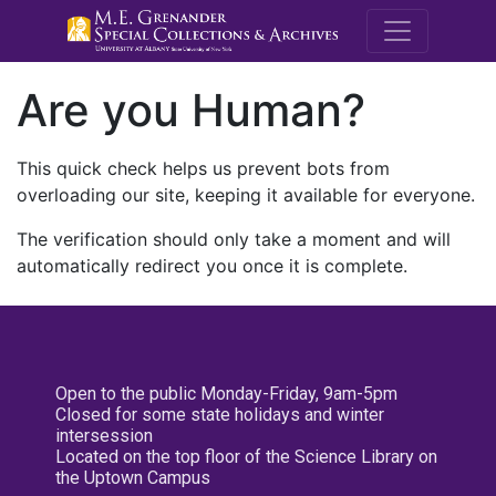
M.E. Grenande
Are you Human?
This quick check helps us prevent bots from
overloading our site, keeping it available for everyone.
The verification should only take a moment and will
automatically redirect you once it is complete.
Open to the public Monday-Friday, 9am-5pm
Closed for some state holidays and winter
intersession
Located on the top floor of the Science Library on
the Uptown Campus