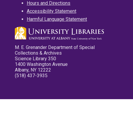
Hours and Directions
Accessibility Statement
Harmful Language Statement
M. E. Grenander Department of Special
Collections & Archives
Science Library 350
1400 Washington Avenue
Albany, NY 12222
(518) 437-3935