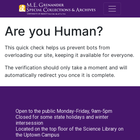
M.E. Grenande
Are you Human?
This quick check helps us prevent bots from
overloading our site, keeping it available for everyone.
The verification should only take a moment and will
automatically redirect you once it is complete.
Open to the public Monday-Friday, 9am-5pm
Closed for some state holidays and winter
intersession
Located on the top floor of the Science Library on
the Uptown Campus