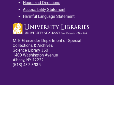
Hours and Directions
Accessibility Statement
Harmful Language Statement
M. E. Grenander Department of Special
Collections & Archives
Science Library 350
1400 Washington Avenue
Albany, NY 12222
(518) 437-3935