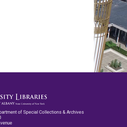
partment of Special Collections & Archives
0
Avenue