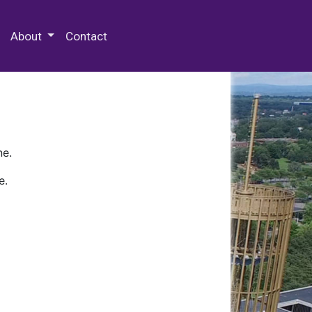
 Special Collections & Archives
About
Contact
ne.
e.