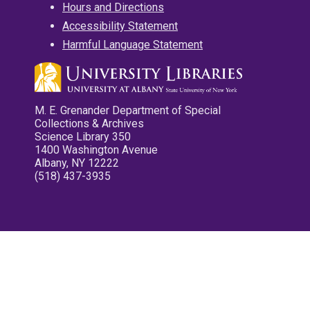
Hours and Directions
Accessibility Statement
Harmful Language Statement
M. E. Grenander Department of Special
Collections & Archives
Science Library 350
1400 Washington Avenue
Albany, NY 12222
(518) 437-3935