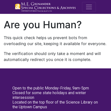
M.E. Grenande
Are you Human?
This quick check helps us prevent bots from
overloading our site, keeping it available for everyone.
The verification should only take a moment and will
automatically redirect you once it is complete.
Open to the public Monday-Friday, 9am-5pm
Closed for some state holidays and winter
intersession
Located on the top floor of the Science Library on
the Uptown Campus