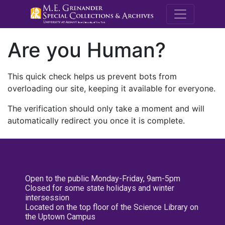
M.E. Grenande
Are you Human?
This quick check helps us prevent bots from
overloading our site, keeping it available for everyone.
The verification should only take a moment and will
automatically redirect you once it is complete.
Open to the public Monday-Friday, 9am-5pm
Closed for some state holidays and winter
intersession
Located on the top floor of the Science Library on
the Uptown Campus