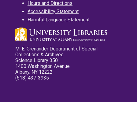
Hours and Directions
Accessibility Statement
Harmful Language Statement
M. E. Grenander Department of Special
Collections & Archives
Science Library 350
1400 Washington Avenue
Albany, NY 12222
(518) 437-3935