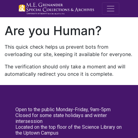
M.E. Grenande
Are you Human?
This quick check helps us prevent bots from
overloading our site, keeping it available for everyone.
The verification should only take a moment and will
automatically redirect you once it is complete.
Open to the public Monday-Friday, 9am-5pm
Closed for some state holidays and winter
intersession
Located on the top floor of the Science Library on
the Uptown Campus