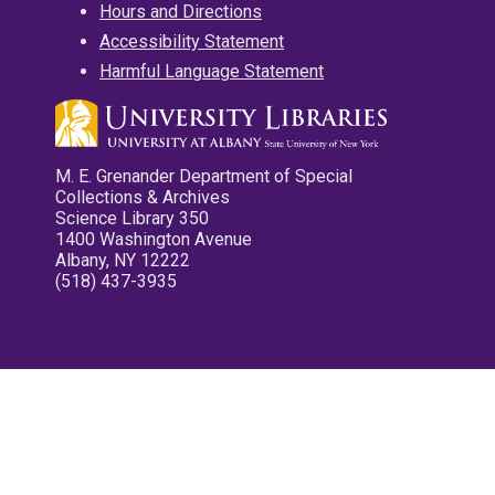
Hours and Directions
Accessibility Statement
Harmful Language Statement
M. E. Grenander Department of Special
Collections & Archives
Science Library 350
1400 Washington Avenue
Albany, NY 12222
(518) 437-3935