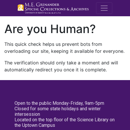
M.E. Grenande
Are you Human?
This quick check helps us prevent bots from
overloading our site, keeping it available for everyone.
The verification should only take a moment and will
automatically redirect you once it is complete.
Open to the public Monday-Friday, 9am-5pm
Closed for some state holidays and winter
intersession
Located on the top floor of the Science Library on
the Uptown Campus