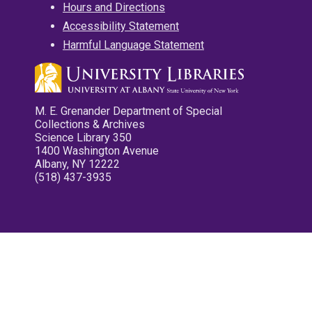
Hours and Directions
Accessibility Statement
Harmful Language Statement
M. E. Grenander Department of Special
Collections & Archives
Science Library 350
1400 Washington Avenue
Albany, NY 12222
(518) 437-3935