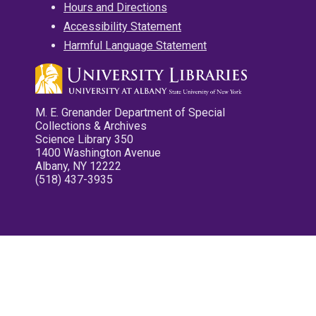
Hours and Directions
Accessibility Statement
Harmful Language Statement
M. E. Grenander Department of Special
Collections & Archives
Science Library 350
1400 Washington Avenue
Albany, NY 12222
(518) 437-3935