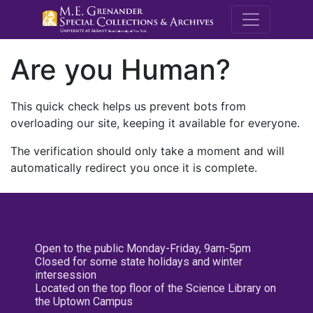
M.E. Grenande
Are you Human?
This quick check helps us prevent bots from
overloading our site, keeping it available for everyone.
The verification should only take a moment and will
automatically redirect you once it is complete.
Open to the public Monday-Friday, 9am-5pm
Closed for some state holidays and winter
intersession
Located on the top floor of the Science Library on
the Uptown Campus