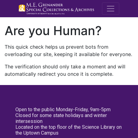
M.E. Grenande
Are you Human?
This quick check helps us prevent bots from
overloading our site, keeping it available for everyone.
The verification should only take a moment and will
automatically redirect you once it is complete.
Open to the public Monday-Friday, 9am-5pm
Closed for some state holidays and winter
intersession
Located on the top floor of the Science Library on
the Uptown Campus