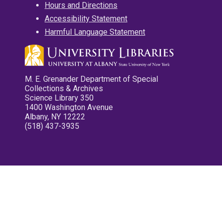
Hours and Directions
Accessibility Statement
Harmful Language Statement
M. E. Grenander Department of Special
Collections & Archives
Science Library 350
1400 Washington Avenue
Albany, NY 12222
(518) 437-3935