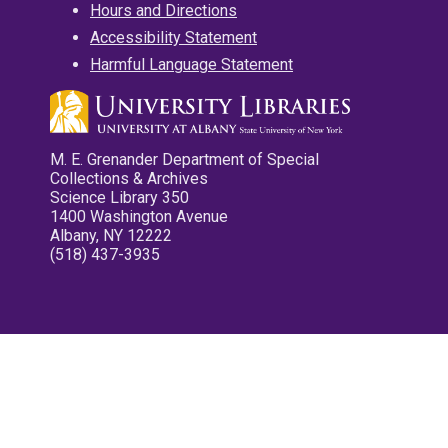
Hours and Directions
Accessibility Statement
Harmful Language Statement
M. E. Grenander Department of Special
Collections & Archives
Science Library 350
1400 Washington Avenue
Albany, NY 12222
(518) 437-3935