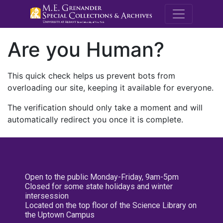
M.E. Grenande
Are you Human?
This quick check helps us prevent bots from
overloading our site, keeping it available for everyone.
The verification should only take a moment and will
automatically redirect you once it is complete.
Open to the public Monday-Friday, 9am-5pm
Closed for some state holidays and winter
intersession
Located on the top floor of the Science Library on
the Uptown Campus