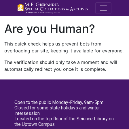
M.E. Grenande
Are you Human?
This quick check helps us prevent bots from
overloading our site, keeping it available for everyone.
The verification should only take a moment and will
automatically redirect you once it is complete.
Open to the public Monday-Friday, 9am-5pm
Closed for some state holidays and winter
intersession
Located on the top floor of the Science Library on
the Uptown Campus