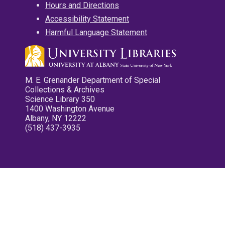
Hours and Directions
Accessibility Statement
Harmful Language Statement
M. E. Grenander Department of Special
Collections & Archives
Science Library 350
1400 Washington Avenue
Albany, NY 12222
(518) 437-3935