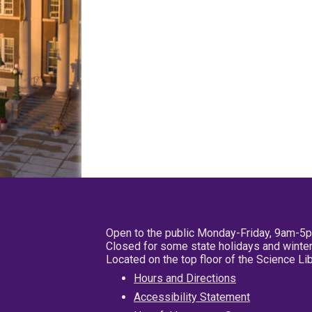
Open to the public Monday-Friday, 9am-5
Closed for some state holidays and winter
Located on the top floor of the Science L
Hours and Directions
Accessibility Statement