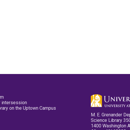
pm
 intersession
ibrary on the Uptown Campus
M. E. Grenander De
Science Library 35
1400 Washington 