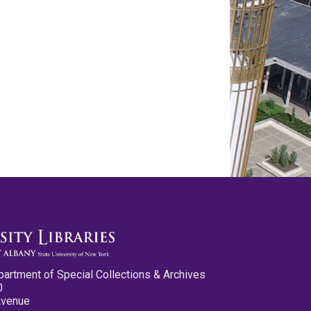
partment of Special Collections & Archives
0
Avenue