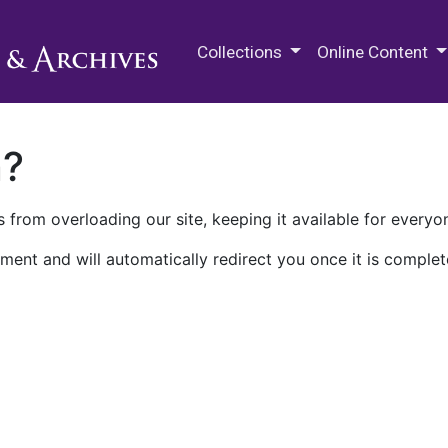
M.E. Grenander Department of
Collections
Online Content
n?
 from overloading our site, keeping it available for everyo
ment and will automatically redirect you once it is complet