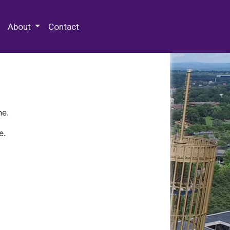
 Special Collections & Archives
About
Contact
ne.
e.