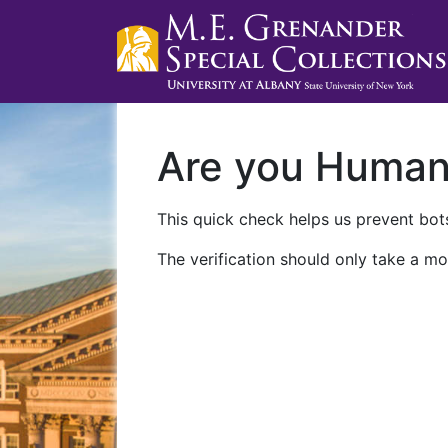
Are you Huma
This quick check helps us prevent bots
The verification should only take a mo