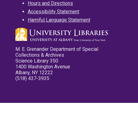
Hours and Directions
Accessibility Statement
Harmful Language Statement
M. E. Grenander Department of Special
Collections & Archives
Science Library 350
1400 Washington Avenue
Albany, NY 12222
(518) 437-3935