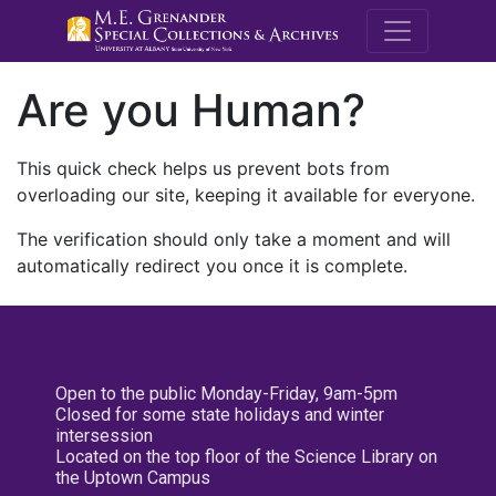
M.E. Grenande
Are you Human?
This quick check helps us prevent bots from
overloading our site, keeping it available for everyone.
The verification should only take a moment and will
automatically redirect you once it is complete.
Open to the public Monday-Friday, 9am-5pm
Closed for some state holidays and winter
intersession
Located on the top floor of the Science Library on
the Uptown Campus