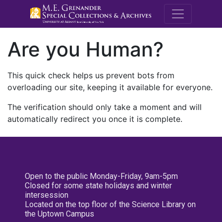
M.E. Grenande
Are you Human?
This quick check helps us prevent bots from
overloading our site, keeping it available for everyone.
The verification should only take a moment and will
automatically redirect you once it is complete.
Open to the public Monday-Friday, 9am-5pm
Closed for some state holidays and winter
intersession
Located on the top floor of the Science Library on
the Uptown Campus