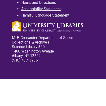
Hours and Directions
Accessibility Statement
Harmful Language Statement
M. E. Grenander Department of Special
Collections & Archives
Science Library 350
1400 Washington Avenue
Albany, NY 12222
(518) 437-3935