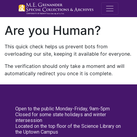
M.E. Grenande
Are you Human?
This quick check helps us prevent bots from
overloading our site, keeping it available for everyone.
The verification should only take a moment and will
automatically redirect you once it is complete.
Open to the public Monday-Friday, 9am-5pm
Closed for some state holidays and winter
intersession
Located on the top floor of the Science Library on
the Uptown Campus