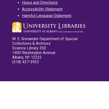
Hours and Directions
Accessibility Statement
Harmful Language Statement
M. E. Grenander Department of Special
Collections & Archives
Science Library 350
1400 Washington Avenue
Albany, NY 12222
(518) 437-3935