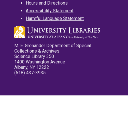
Hours and Directions
Accessibility Statement
Harmful Language Statement
M. E. Grenander Department of Special
Collections & Archives
Science Library 350
1400 Washington Avenue
Albany, NY 12222
(518) 437-3935