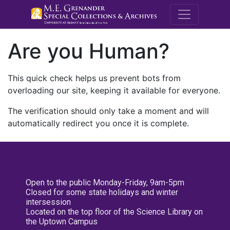
M.E. Grenande
Are you Human?
This quick check helps us prevent bots from
overloading our site, keeping it available for everyone.
The verification should only take a moment and will
automatically redirect you once it is complete.
Open to the public Monday-Friday, 9am-5pm
Closed for some state holidays and winter
intersession
Located on the top floor of the Science Library on
the Uptown Campus