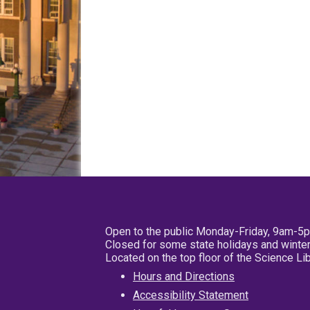
Open to the public Monday-Friday, 9am-5
Closed for some state holidays and winter
Located on the top floor of the Science L
Hours and Directions
Accessibility Statement