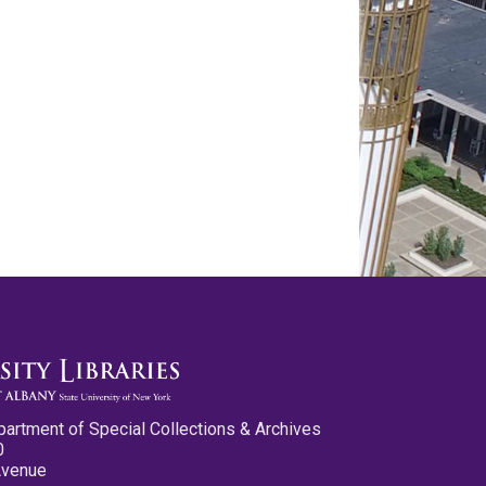
partment of Special Collections & Archives
0
Avenue