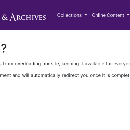
M.E. Grenander Department of
Collections
Online Content
n?
 from overloading our site, keeping it available for everyo
ment and will automatically redirect you once it is complet