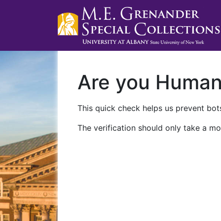
Are you Huma
This quick check helps us prevent bots
The verification should only take a mo