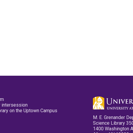
pm
 intersession
ibrary on the Uptown Campus
M. E. Grenander De
Science Library 35
1400 Washington 