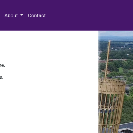
 Special Collections & Archives
About
Contact
ne.
e.