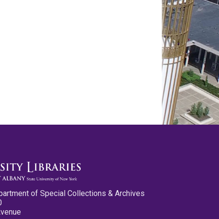
partment of Special Collections & Archives
0
Avenue