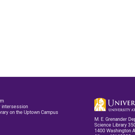
pm
 intersession
ibrary on the Uptown Campus
M. E. Grenander De
Science Library 35
1400 Washington 