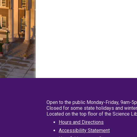
Open to the public Monday-Friday, 9am-5
Closed for some state holidays and winter
Located on the top floor of the Science L
Hours and Directions
Accessibility Statement