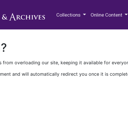
M.E. Grenander Department of
Collections
Online Content
n?
 from overloading our site, keeping it available for everyo
ment and will automatically redirect you once it is complet