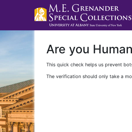
Are you Huma
This quick check helps us prevent bots
The verification should only take a mo