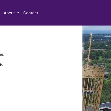
 Special Collections & Archives
About
Contact
ne.
e.