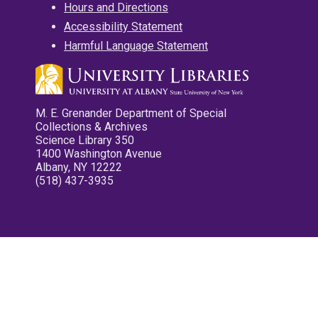
Hours and Directions
Accessibility Statement
Harmful Language Statement
M. E. Grenander Department of Special
Collections & Archives
Science Library 350
1400 Washington Avenue
Albany, NY 12222
(518) 437-3935