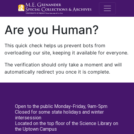
M.E. Grenande
Are you Human?
This quick check helps us prevent bots from
overloading our site, keeping it available for everyone.
The verification should only take a moment and will
automatically redirect you once it is complete.
Open to the public Monday-Friday, 9am-5pm
Closed for some state holidays and winter
intersession
Located on the top floor of the Science Library on
the Uptown Campus