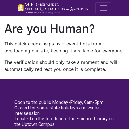
M.E. Grenande
Are you Human?
This quick check helps us prevent bots from
overloading our site, keeping it available for everyone.
The verification should only take a moment and will
automatically redirect you once it is complete.
Open to the public Monday-Friday, 9am-5pm
Closed for some state holidays and winter
intersession
Located on the top floor of the Science Library on
the Uptown Campus