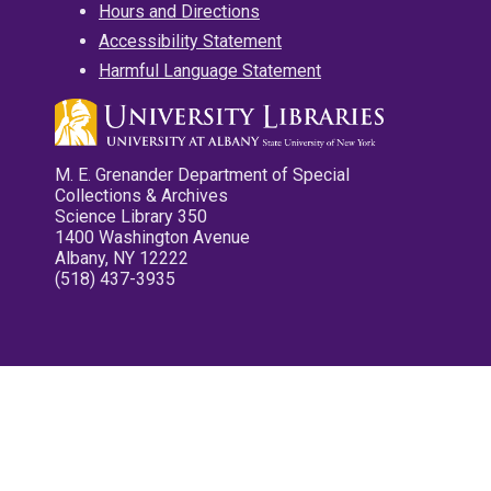
Hours and Directions
Accessibility Statement
Harmful Language Statement
M. E. Grenander Department of Special
Collections & Archives
Science Library 350
1400 Washington Avenue
Albany, NY 12222
(518) 437-3935