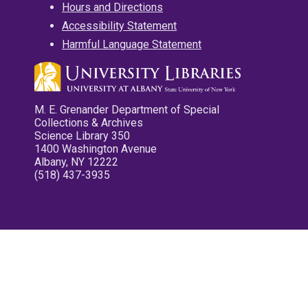
Hours and Directions
Accessibility Statement
Harmful Language Statement
M. E. Grenander Department of Special
Collections & Archives
Science Library 350
1400 Washington Avenue
Albany, NY 12222
(518) 437-3935