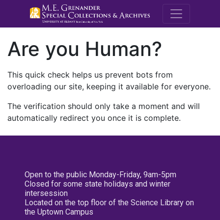
M.E. Grenande
Are you Human?
This quick check helps us prevent bots from
overloading our site, keeping it available for everyone.
The verification should only take a moment and will
automatically redirect you once it is complete.
Open to the public Monday-Friday, 9am-5pm
Closed for some state holidays and winter
intersession
Located on the top floor of the Science Library on
the Uptown Campus