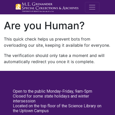
M.E. Grenande
Are you Human?
This quick check helps us prevent bots from
overloading our site, keeping it available for everyone.
The verification should only take a moment and will
automatically redirect you once it is complete.
Open to the public Monday-Friday, 9am-5pm
Closed for some state holidays and winter
intersession
Located on the top floor of the Science Library on
the Uptown Campus