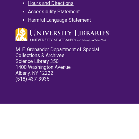
Hours and Directions
Accessibility Statement
Harmful Language Statement
M. E. Grenander Department of Special
Collections & Archives
Science Library 350
1400 Washington Avenue
Albany, NY 12222
(518) 437-3935