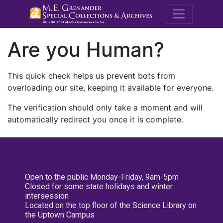
M.E. Grenande
Are you Human?
This quick check helps us prevent bots from
overloading our site, keeping it available for everyone.
The verification should only take a moment and will
automatically redirect you once it is complete.
Open to the public Monday-Friday, 9am-5pm
Closed for some state holidays and winter
intersession
Located on the top floor of the Science Library on
the Uptown Campus