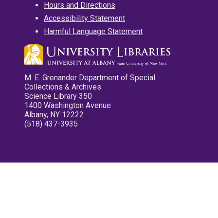
Hours and Directions
Accessibility Statement
Harmful Language Statement
M. E. Grenander Department of Special
Collections & Archives
Science Library 350
1400 Washington Avenue
Albany, NY 12222
(518) 437-3935