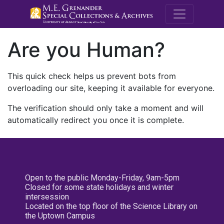
M.E. Grenande
Are you Human?
This quick check helps us prevent bots from
overloading our site, keeping it available for everyone.
The verification should only take a moment and will
automatically redirect you once it is complete.
Open to the public Monday-Friday, 9am-5pm
Closed for some state holidays and winter
intersession
Located on the top floor of the Science Library on
the Uptown Campus