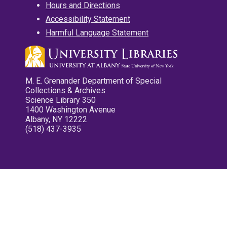
Hours and Directions
Accessibility Statement
Harmful Language Statement
M. E. Grenander Department of Special
Collections & Archives
Science Library 350
1400 Washington Avenue
Albany, NY 12222
(518) 437-3935