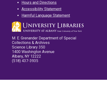
Hours and Directions
Accessibility Statement
Harmful Language Statement
M. E. Grenander Department of Special
Collections & Archives
Science Library 350
1400 Washington Avenue
Albany, NY 12222
(518) 437-3935