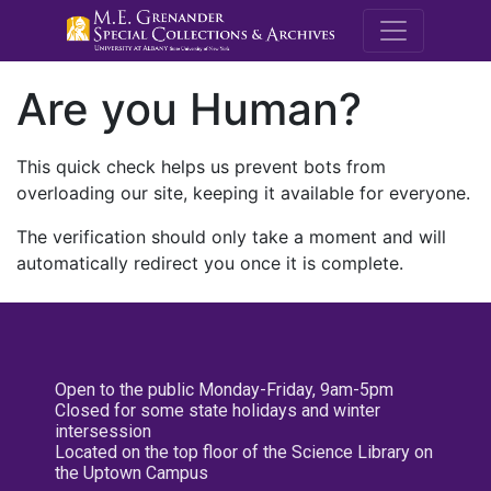
M.E. Grenande
Are you Human?
This quick check helps us prevent bots from
overloading our site, keeping it available for everyone.
The verification should only take a moment and will
automatically redirect you once it is complete.
Open to the public Monday-Friday, 9am-5pm
Closed for some state holidays and winter
intersession
Located on the top floor of the Science Library on
the Uptown Campus