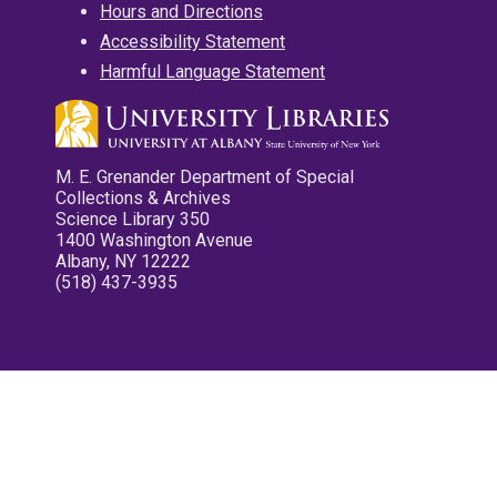
Hours and Directions
Accessibility Statement
Harmful Language Statement
M. E. Grenander Department of Special
Collections & Archives
Science Library 350
1400 Washington Avenue
Albany, NY 12222
(518) 437-3935