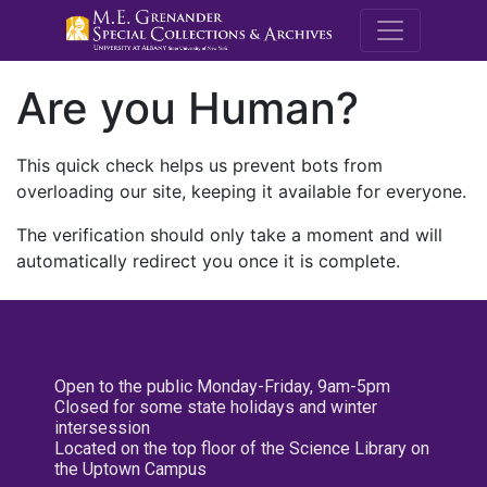
M.E. Grenande
Are you Human?
This quick check helps us prevent bots from
overloading our site, keeping it available for everyone.
The verification should only take a moment and will
automatically redirect you once it is complete.
Open to the public Monday-Friday, 9am-5pm
Closed for some state holidays and winter
intersession
Located on the top floor of the Science Library on
the Uptown Campus