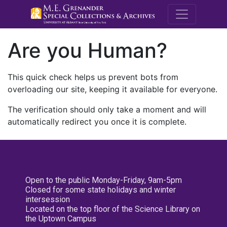
M.E. Grenande
Are you Human?
This quick check helps us prevent bots from
overloading our site, keeping it available for everyone.
The verification should only take a moment and will
automatically redirect you once it is complete.
Open to the public Monday-Friday, 9am-5pm
Closed for some state holidays and winter
intersession
Located on the top floor of the Science Library on
the Uptown Campus