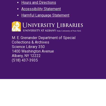
Hours and Directions
Accessibility Statement
Harmful Language Statement
M. E. Grenander Department of Special
Collections & Archives
Science Library 350
1400 Washington Avenue
Albany, NY 12222
(518) 437-3935