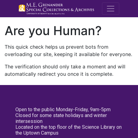
M.E. Grenande
Are you Human?
This quick check helps us prevent bots from
overloading our site, keeping it available for everyone.
The verification should only take a moment and will
automatically redirect you once it is complete.
Open to the public Monday-Friday, 9am-5pm
Closed for some state holidays and winter
intersession
Located on the top floor of the Science Library on
the Uptown Campus