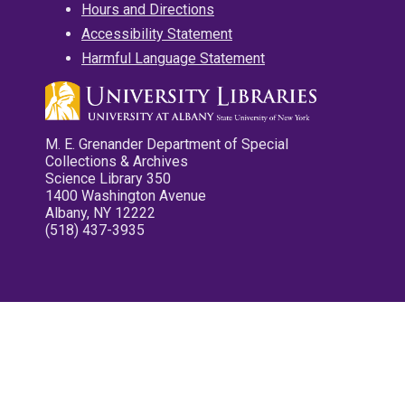
Hours and Directions
Accessibility Statement
Harmful Language Statement
M. E. Grenander Department of Special
Collections & Archives
Science Library 350
1400 Washington Avenue
Albany, NY 12222
(518) 437-3935