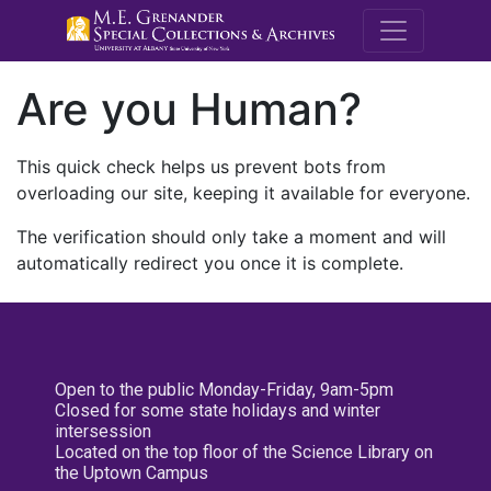
M.E. Grenande
Are you Human?
This quick check helps us prevent bots from
overloading our site, keeping it available for everyone.
The verification should only take a moment and will
automatically redirect you once it is complete.
Open to the public Monday-Friday, 9am-5pm
Closed for some state holidays and winter
intersession
Located on the top floor of the Science Library on
the Uptown Campus