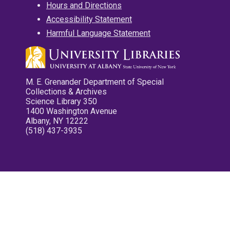
Hours and Directions
Accessibility Statement
Harmful Language Statement
M. E. Grenander Department of Special
Collections & Archives
Science Library 350
1400 Washington Avenue
Albany, NY 12222
(518) 437-3935