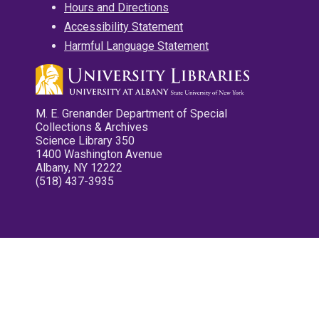
Hours and Directions
Accessibility Statement
Harmful Language Statement
M. E. Grenander Department of Special
Collections & Archives
Science Library 350
1400 Washington Avenue
Albany, NY 12222
(518) 437-3935