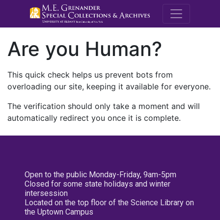
M.E. Grenande
Are you Human?
This quick check helps us prevent bots from
overloading our site, keeping it available for everyone.
The verification should only take a moment and will
automatically redirect you once it is complete.
Open to the public Monday-Friday, 9am-5pm
Closed for some state holidays and winter
intersession
Located on the top floor of the Science Library on
the Uptown Campus