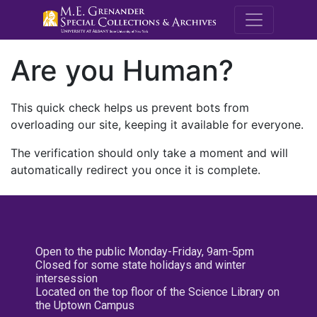
M.E. Grenande
Are you Human?
This quick check helps us prevent bots from
overloading our site, keeping it available for everyone.
The verification should only take a moment and will
automatically redirect you once it is complete.
Open to the public Monday-Friday, 9am-5pm
Closed for some state holidays and winter
intersession
Located on the top floor of the Science Library on
the Uptown Campus