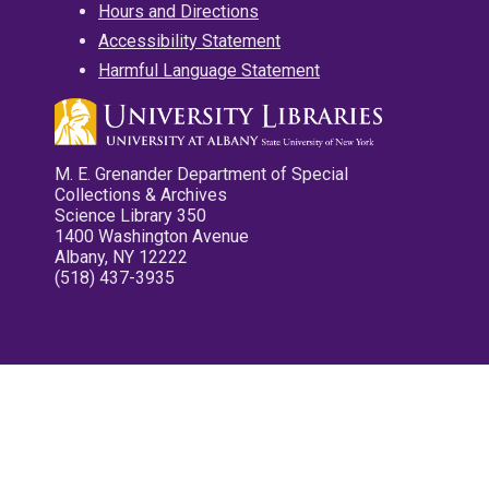
Hours and Directions
Accessibility Statement
Harmful Language Statement
M. E. Grenander Department of Special
Collections & Archives
Science Library 350
1400 Washington Avenue
Albany, NY 12222
(518) 437-3935