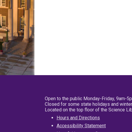
Open to the public Monday-Friday, 9am-5
Closed for some state holidays and winter
Located on the top floor of the Science L
Hours and Directions
Accessibility Statement