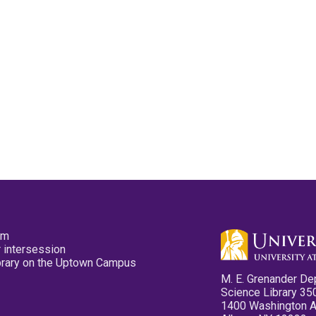
pm
 intersession
ibrary on the Uptown Campus
M. E. Grenander De
Science Library 35
1400 Washington 