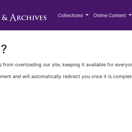
M.E. Grenander Department of
Collections
Online Content
n?
 from overloading our site, keeping it available for everyo
ment and will automatically redirect you once it is complet