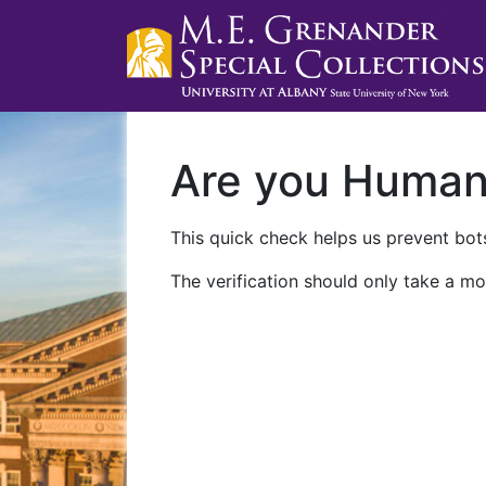
Are you Huma
This quick check helps us prevent bots
The verification should only take a mo