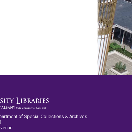
partment of Special Collections & Archives
0
Avenue