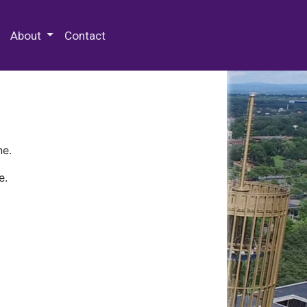
 Special Collections & Archives
About
Contact
ne.
e.