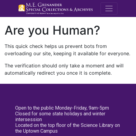
M.E. Grenande
Are you Human?
This quick check helps us prevent bots from
overloading our site, keeping it available for everyone.
The verification should only take a moment and will
automatically redirect you once it is complete.
Open to the public Monday-Friday, 9am-5pm
Closed for some state holidays and winter
intersession
Located on the top floor of the Science Library on
the Uptown Campus