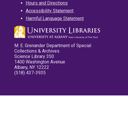
Hours and Directions
Accessibility Statement
Harmful Language Statement
M. E. Grenander Department of Special
Collections & Archives
Science Library 350
1400 Washington Avenue
Albany, NY 12222
(518) 437-3935