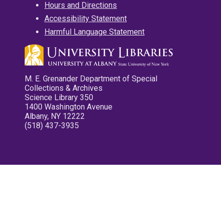
Hours and Directions
Accessibility Statement
Harmful Language Statement
M. E. Grenander Department of Special
Collections & Archives
Science Library 350
1400 Washington Avenue
Albany, NY 12222
(518) 437-3935