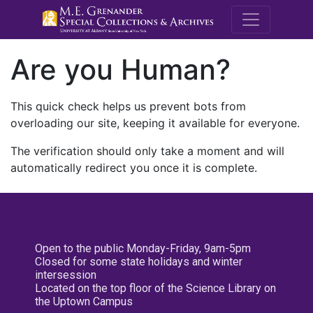
M.E. Grenande
Are you Human?
This quick check helps us prevent bots from
overloading our site, keeping it available for everyone.
The verification should only take a moment and will
automatically redirect you once it is complete.
Open to the public Monday-Friday, 9am-5pm
Closed for some state holidays and winter
intersession
Located on the top floor of the Science Library on
the Uptown Campus