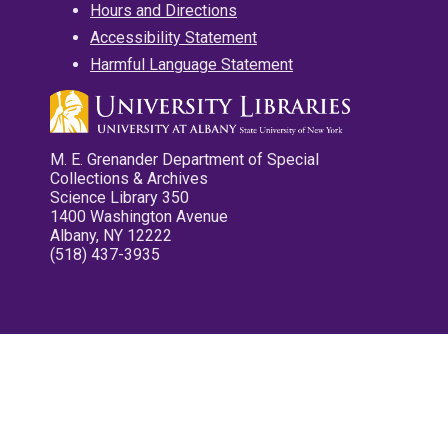
Hours and Directions
Accessibility Statement
Harmful Language Statement
M. E. Grenander Department of Special
Collections & Archives
Science Library 350
1400 Washington Avenue
Albany, NY 12222
(518) 437-3935