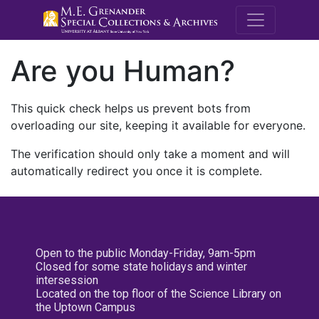
M.E. Grenande
Are you Human?
This quick check helps us prevent bots from
overloading our site, keeping it available for everyone.
The verification should only take a moment and will
automatically redirect you once it is complete.
Open to the public Monday-Friday, 9am-5pm
Closed for some state holidays and winter
intersession
Located on the top floor of the Science Library on
the Uptown Campus