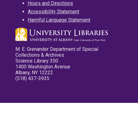
Hours and Directions
Accessibility Statement
Harmful Language Statement
M. E. Grenander Department of Special
Collections & Archives
Science Library 350
1400 Washington Avenue
Albany, NY 12222
(518) 437-3935