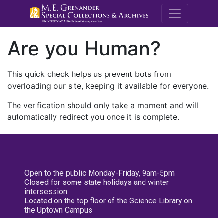
M.E. Grenande
Are you Human?
This quick check helps us prevent bots from
overloading our site, keeping it available for everyone.
The verification should only take a moment and will
automatically redirect you once it is complete.
Open to the public Monday-Friday, 9am-5pm
Closed for some state holidays and winter
intersession
Located on the top floor of the Science Library on
the Uptown Campus