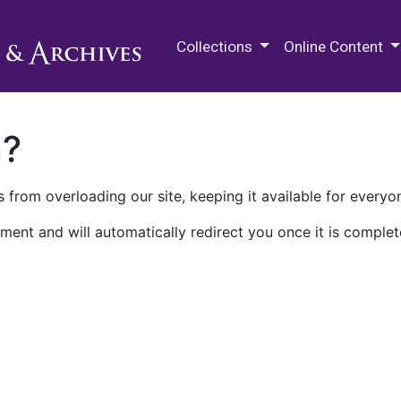
M.E. Grenander Department of
Collections
Online Content
n?
 from overloading our site, keeping it available for everyo
ment and will automatically redirect you once it is complet