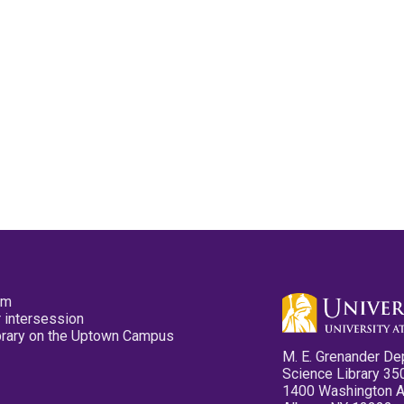
pm
 intersession
ibrary on the Uptown Campus
M. E. Grenander De
Science Library 35
1400 Washington 