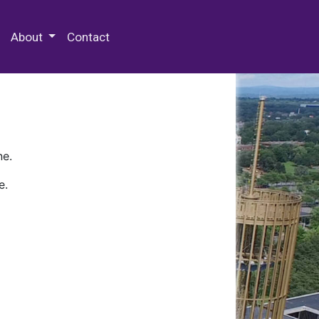
 Special Collections & Archives
About
Contact
ne.
e.