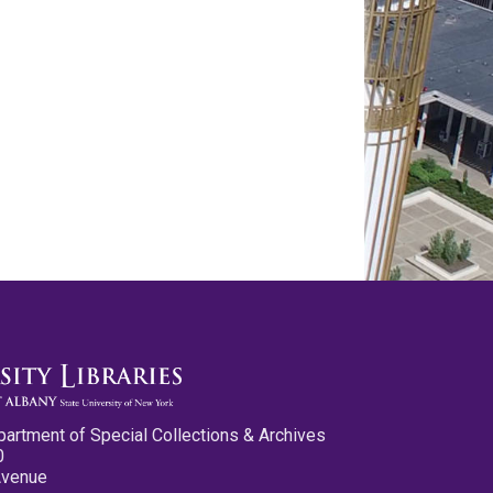
partment of Special Collections & Archives
0
Avenue