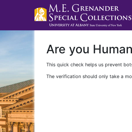
Are you Huma
This quick check helps us prevent bots
The verification should only take a mo