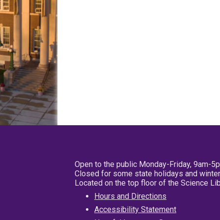
Open to the public Monday-Friday, 9am-5
Closed for some state holidays and winter
Located on the top floor of the Science L
Hours and Directions
Accessibility Statement