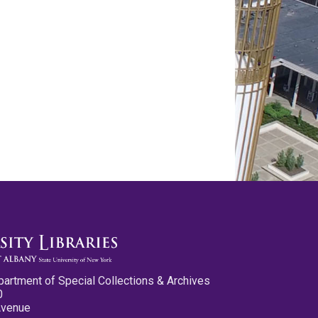
partment of Special Collections & Archives
0
Avenue