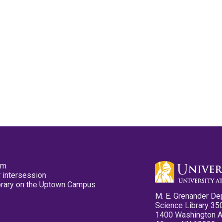
pm
 intersession
ibrary on the Uptown Campus
M. E. Grenander De
Science Library 35
1400 Washington 