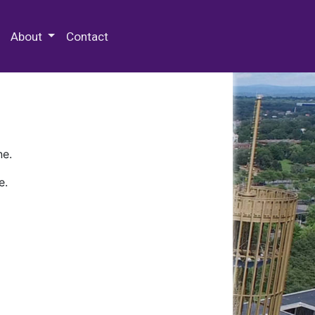
 Special Collections & Archives
About
Contact
ne.
e.