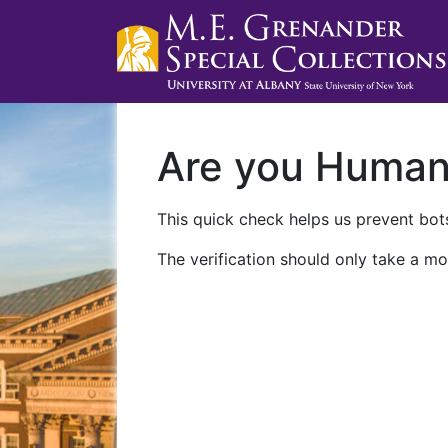
Are you Huma
This quick check helps us prevent bots
The verification should only take a mo