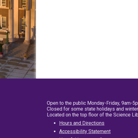
Open to the public Monday-Friday, 9am-5
Closed for some state holidays and winter
Located on the top floor of the Science L
Hours and Directions
Accessibility Statement