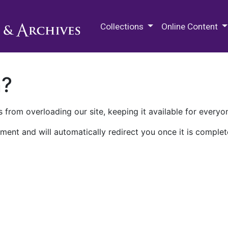
M.E. Grenander Department of
Collections
Online Content
n?
 from overloading our site, keeping it available for everyo
ment and will automatically redirect you once it is complet