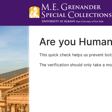
Are you Huma
This quick check helps us prevent bots
The verification should only take a mo