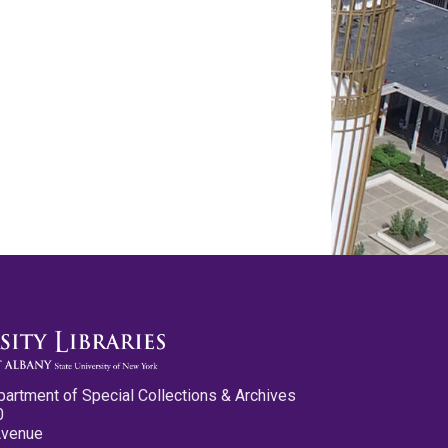
partment of Special Collections & Archives
0
Avenue