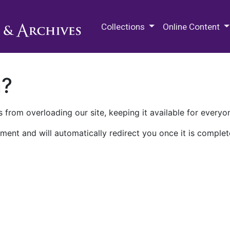
M.E. Grenander Department of
Collections
Online Content
n?
 from overloading our site, keeping it available for everyo
ment and will automatically redirect you once it is complet