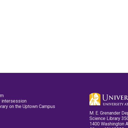
pm
 intersession
ibrary on the Uptown Campus
M. E. Grenander De
Science Library 35
1400 Washington 