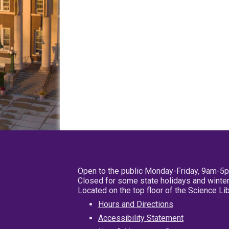
Open to the public Monday-Friday, 9am-5
Closed for some state holidays and winter
Located on the top floor of the Science L
Hours and Directions
Accessibility Statement