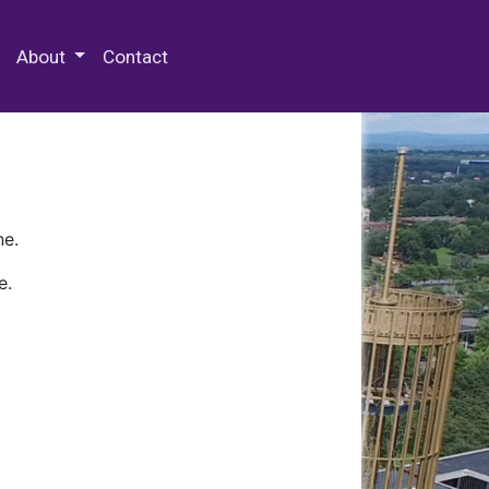
 Special Collections & Archives
About
Contact
ne.
e.