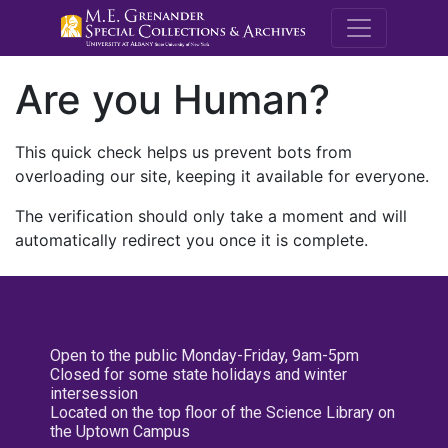
M.E. Grenande
Are you Human?
This quick check helps us prevent bots from
overloading our site, keeping it available for everyone.
The verification should only take a moment and will
automatically redirect you once it is complete.
Open to the public Monday-Friday, 9am-5pm
Closed for some state holidays and winter
intersession
Located on the top floor of the Science Library on
the Uptown Campus