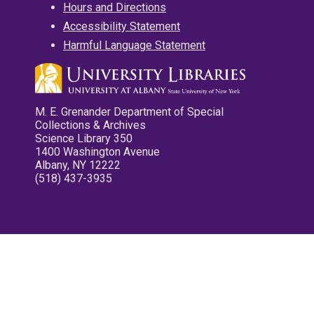
Hours and Directions
Accessibility Statement
Harmful Language Statement
M. E. Grenander Department of Special
Collections & Archives
Science Library 350
1400 Washington Avenue
Albany, NY 12222
(518) 437-3935