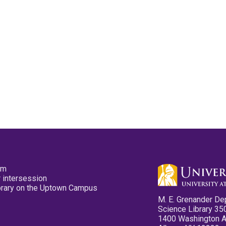
pm
 intersession
ibrary on the Uptown Campus
M. E. Grenander De
Science Library 35
1400 Washington 