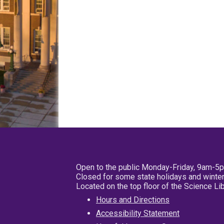
Open to the public Monday-Friday, 9am-5
Closed for some state holidays and winter
Located on the top floor of the Science L
Hours and Directions
Accessibility Statement