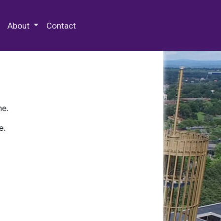
 Special Collections & Archives
About
Contact
ne.
e.