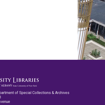
partment of Special Collections & Archives
0
Avenue