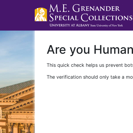
Are you Huma
This quick check helps us prevent bots
The verification should only take a mo