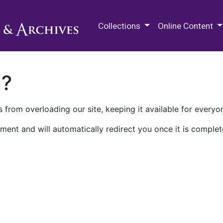
M.E. Grenander Department of
Collections
Online Content
n?
 from overloading our site, keeping it available for everyo
ment and will automatically redirect you once it is complet