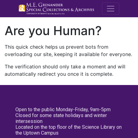
M.E. Grenande
Are you Human?
This quick check helps us prevent bots from
overloading our site, keeping it available for everyone.
The verification should only take a moment and will
automatically redirect you once it is complete.
Open to the public Monday-Friday, 9am-5pm
Closed for some state holidays and winter
intersession
Located on the top floor of the Science Library on
the Uptown Campus