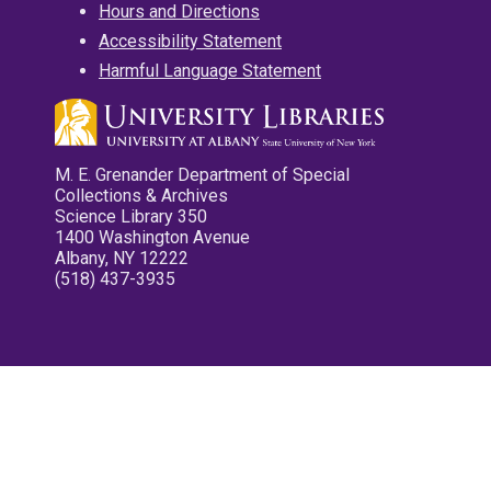
Hours and Directions
Accessibility Statement
Harmful Language Statement
M. E. Grenander Department of Special
Collections & Archives
Science Library 350
1400 Washington Avenue
Albany, NY 12222
(518) 437-3935