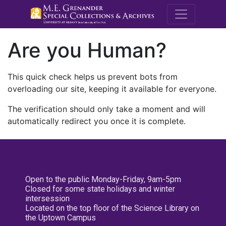
M.E. Grenande
Are you Human?
This quick check helps us prevent bots from
overloading our site, keeping it available for everyone.
The verification should only take a moment and will
automatically redirect you once it is complete.
Open to the public Monday-Friday, 9am-5pm
Closed for some state holidays and winter
intersession
Located on the top floor of the Science Library on
the Uptown Campus