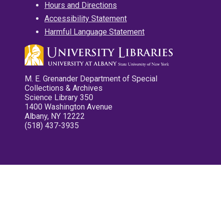
Hours and Directions
Accessibility Statement
Harmful Language Statement
M. E. Grenander Department of Special
Collections & Archives
Science Library 350
1400 Washington Avenue
Albany, NY 12222
(518) 437-3935